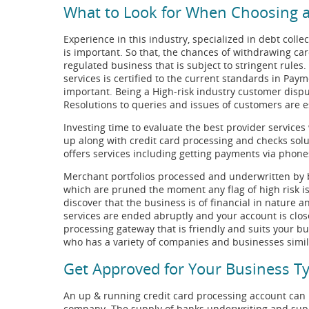
What to Look for When Choosing a
Experience in this industry, specialized in debt collec
is important. So that, the chances of withdrawing card
regulated business that is subject to stringent rules
services is certified to the current standards in Pay
important. Being a High-risk industry customer dispu
Resolutions to queries and issues of customers are e
Investing time to evaluate the best provider services
up along with credit card processing and checks solu
offers services including getting payments via phones
Merchant portfolios processed and underwritten by b
which are pruned the moment any flag of high risk is
discover that the business is of financial in nature a
services are ended abruptly and your account is clo
processing gateway that is friendly and suits your bu
who has a variety of companies and businesses similar
Get Approved for Your Business Ty
An up & running credit card processing account can b
company. The supply of banks underwriting and suppo