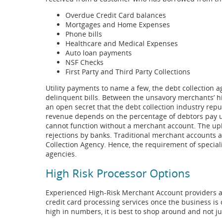
Overdue Credit Card balances
Mortgages and Home Expenses
Phone bills
Healthcare and Medical Expenses
Auto loan payments
NSF Checks
First Party and Third Party Collections
Utility payments to name a few, the debt collection 
delinquent bills. Between the unsavory merchants’ hig
an open secret that the debt collection industry reputa
revenue depends on the percentage of debtors pay up
cannot function without a merchant account. The uphil
rejections by banks. Traditional merchant accounts ar
Collection Agency. Hence, the requirement of speciali
agencies.
High Risk Processor Options
Experienced High-Risk Merchant Account providers ar
credit card processing services once the business i
high in numbers, it is best to shop around and not ju