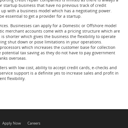
 startup business that have no previous track of credit
me up with a business model which has a negotiating power.
e essential to get a provider for a startup.
rvices. Businesses can apply for a Domestic or Offshore model
tic merchant accounts come with a pricing structure which are
s shorter which gives the business the flexibility to operate
being shut down or pose limitations in your operations.
 processors which increases the customer base for collection
potential tax saving as they do not have to pay government
anks overseas.
s with low cost, ability to accept credit cards, e-checks and
ervice support is a definite yes to increase sales and profit in
 flexibility.
Apply Now
Careers