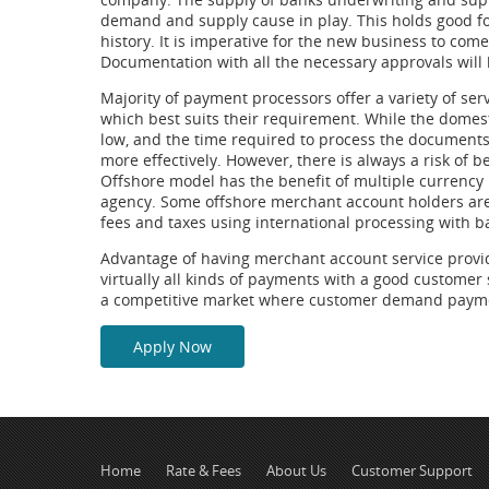
demand and supply cause in play. This holds good for
history. It is imperative for the new business to co
Documentation with all the necessary approvals will b
Majority of payment processors offer a variety of se
which best suits their requirement. While the domes
low, and the time required to process the documents i
more effectively. However, there is always a risk of 
Offshore model has the benefit of multiple currency
agency. Some offshore merchant account holders are 
fees and taxes using international processing with b
Advantage of having merchant account service provider
virtually all kinds of payments with a good customer s
a competitive market where customer demand payment
Apply Now
Home
Rate & Fees
About Us
Customer Support