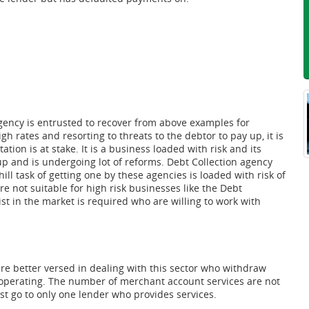
agency is entrusted to recover from above examples for
h rates and resorting to threats to the debtor to pay up, it is
tion is at stake. It is a business loaded with risk and its
 and is undergoing lot of reforms. Debt Collection agency
l task of getting one by these agencies is loaded with risk of
e not suitable for high risk businesses like the Debt
st in the market is required who are willing to work with
e better versed in dealing with this sector who withdraw
s operating. The number of merchant account services are not
st go to only one lender who provides services.