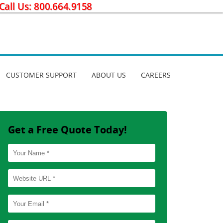
CUSTOMER SUPPORT
ABOUT US
CAREERS
Get a Free Quote Today!