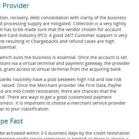
 Provider
tion, recovery, debt consolidation with clarity of the business
 processing supply are mitigated. Collection is a very tightly
. It has to be made sure that the vendor chosen for account
ment Card Industry (PCI). A good 24/7 Customer support is very
te resulting in Chargeback’s and refund cases are high.
ssential.
 which suits the business is essential. Once the account is set
tions via a virtual terminal and payment gateway, the provider
, grant access to virtual terminal from the acquiring bank.
anks routinely have a pool between high risk and low risk
 raised. Once the Merchant provider like First Data, PayPal
nd are into Credit restoration, there are chances that the
sed. There are ways to get a good customized payment
siness. It is important to choose a merchant service provider
 to your classification.
pe Fast
e activated within 3-5 business days by the credit restoration
rting credit repair companies is limited as there is always a