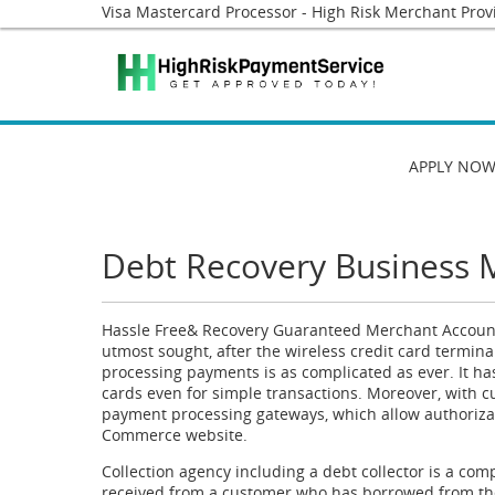
Visa Mastercard Processor - High Risk Merchant Prov
APPLY NO
Debt Recovery Business 
Hassle Free& Recovery Guaranteed Merchant Account
utmost sought, after the wireless credit card termina
processing payments is as complicated as ever. It ha
cards even for simple transactions. Moreover, with 
payment processing gateways, which allow authorizat
Commerce website.
Collection agency including a debt collector is a co
received from a customer who has borrowed from th