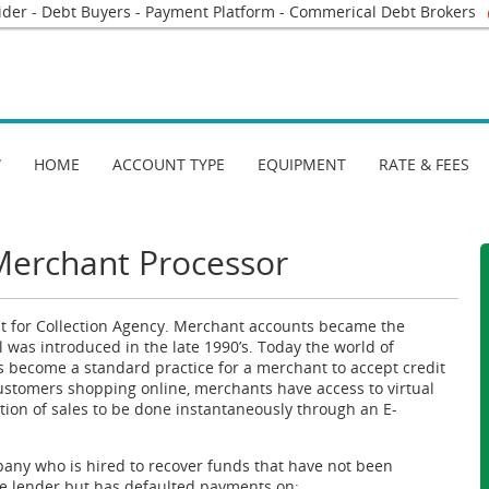
ider - Debt Buyers - Payment Platform - Commerical Debt Brokers
W
HOME
ACCOUNT TYPE
EQUIPMENT
RATE & FEES
Merchant Processor
 for Collection Agency. Merchant accounts became the
l was introduced in the late 1990’s. Today the world of
s become a standard practice for a merchant to accept credit
customers shopping online, merchants have access to virtual
ion of sales to be done instantaneously through an E-
mpany who is hired to recover funds that have not been
e lender but has defaulted payments on: